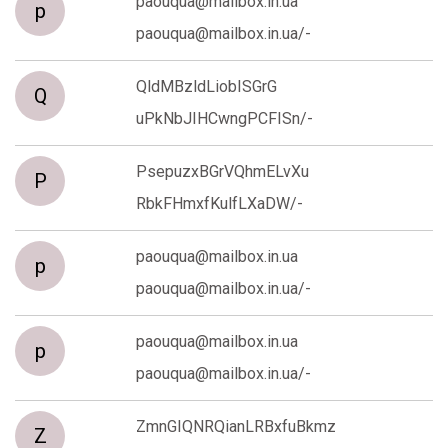
paouqua@mailbox.in.ua
p
paouqua@mailbox.in.ua/-
QldMBzldLiobISGrG
Q
uPkNbJIHCwngPCFISn/-
PsepuzxBGrVQhmELvXu
P
RbkFHmxfKulfLXaDW/-
paouqua@mailbox.in.ua
p
paouqua@mailbox.in.ua/-
paouqua@mailbox.in.ua
p
paouqua@mailbox.in.ua/-
ZmnGIQNRQianLRBxfuBkmz
Z