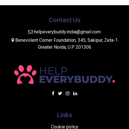
Contact Us
helpeverybuddy.india@gmail.com
Benevolent Corner Foundation, 345, Sakipur, Zeta-1
Greater Noida, U.P. 201306
Links
Cookie policy