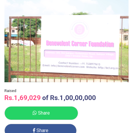
Raised
Rs.1,69,029
of
Rs.1,00,00,000
Share
Share