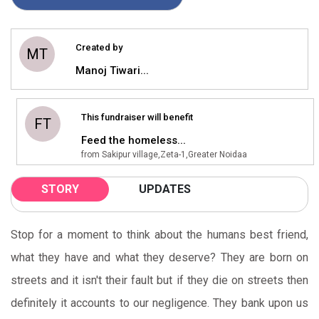
Created by
MT
Manoj Tiwari...
This fundraiser will benefit
FT
Feed the homeless...
from Sakipur village,Zeta-1,Greater Noidaa
STORY
UPDATES
Stop for a moment to think about the humans best friend,
what they have and what they deserve? They are born on
streets and it isn't their fault but if they die on streets then
definitely it accounts to our negligence. They bank upon us