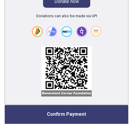
Donate now
Donations can also be made via UPI
Confirm Payment