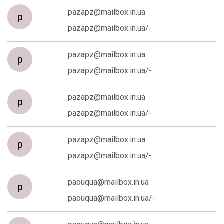
pazapz@mailbox.in.ua
p
pazapz@mailbox.in.ua/-
pazapz@mailbox.in.ua
p
pazapz@mailbox.in.ua/-
pazapz@mailbox.in.ua
p
pazapz@mailbox.in.ua/-
pazapz@mailbox.in.ua
p
pazapz@mailbox.in.ua/-
paouqua@mailbox.in.ua
p
paouqua@mailbox.in.ua/-