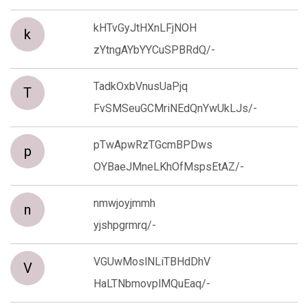
kHTvGyJtHXnLFjNOH
k
zYtngAYbYYCuSPBRdQ/-
TadkOxbVnusUaPjq
T
FvSMSeuGCMriNEdQnYwUkLJs/-
pTwApwRzTGcmBPDws
p
OYBaeJMneLKhOfMspsEtAZ/-
nmwjoyjmmh
n
yjshpgrmrq/-
VGUwMoslNLiTBHdDhV
V
HaLTNbmovplMQuEaq/-