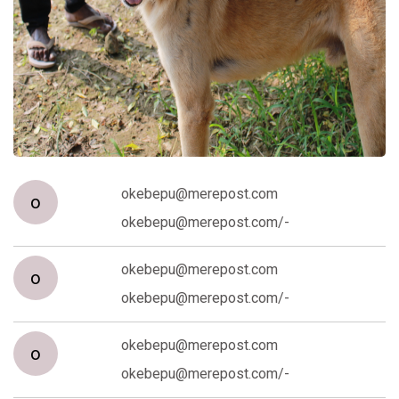
okebepu@merepost.com
o
okebepu@merepost.com/-
okebepu@merepost.com
o
okebepu@merepost.com/-
okebepu@merepost.com
o
okebepu@merepost.com/-