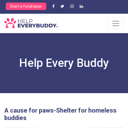
Start a fundraiser
Help Every Buddy
A cause for paws-Shelter for homeless
buddies