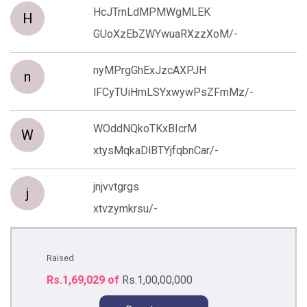
HcJTrnLdMPMWgMLEK
H
GUoXzEbZWYwuaRXzzXoM/-
nyMPrgGhExJzcAXPJH
n
lFCyTUiHmLSYxwywPsZFmMz/-
WOddNQkoTKxBIcrM
W
xtysMqkaDlBTYjfqbnCar/-
jnjvvtgrgs
j
xtvzymkrsu/-
Raised
Rs.1,69,029 of
Rs.1,00,00,000