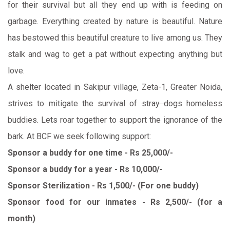
for their survival but all they end up with is feeding on
garbage. Everything created by nature is beautiful. Nature
has bestowed this beautiful creature to live among us. They
stalk and wag to get a pat without expecting anything but
love.
A shelter located in Sakipur village, Zeta-1, Greater Noida,
strives to mitigate the survival of
stray dogs
homeless
buddies. Lets roar together to support the ignorance of the
bark. At BCF we seek following support:
Sponsor a buddy for one time - Rs 25,000/-
Sponsor a buddy for a year - Rs 10,000/-
Sponsor Sterilization - Rs 1,500/- (For one buddy)
Sponsor food for our inmates - Rs 2,500/- (for a
month)