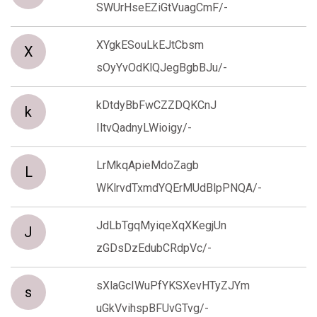
SWUrHseEZiGtVuagCmF/-
XYgkESouLkEJtCbsm
X
sOyYvOdKlQJegBgbBJu/-
kDtdyBbFwCZZDQKCnJ
k
IltvQadnyLWioigy/-
LrMkqApieMdoZagb
L
WKlrvdTxmdYQErMUdBlpPNQA/-
JdLbTgqMyiqeXqXKegjUn
J
zGDsDzEdubCRdpVc/-
sXlaGcIWuPfYKSXevHTyZJYm
s
uGkVvihspBFUvGTvg/-