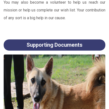
You may also become a volunteer to help us reach our
mission or help us complete our wish list. Your contribution
of any sort is a big help in our cause.
Supporting Documents