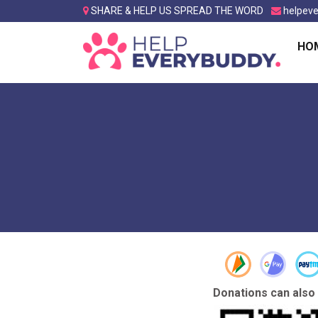
SHARE & HELP US SPREAD THE WORD
helpev
HO
Donations can also