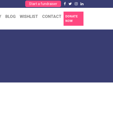
Start a fundraiser
Y
BLOG
WISHLIST
CONTACT
DONATE
NOW