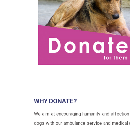
WHY DONATE?
We aim at encouraging humanity and affection 
dogs with our ambulance service and medical an