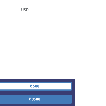
USD
₹ 500
₹ 3500