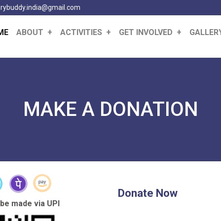
erybuddy.india@gmail.com
(CURRENT)
ME
ABOUT
ACTIVITIES
GET INVOLVED
GALLER
MAKE A DONATION
Donate Now
 be made via UPI