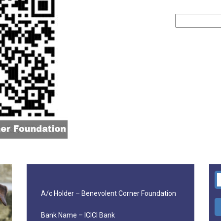
A/c Holder – Benevolent Corner Foundation
Bank Name – ICICI Bank