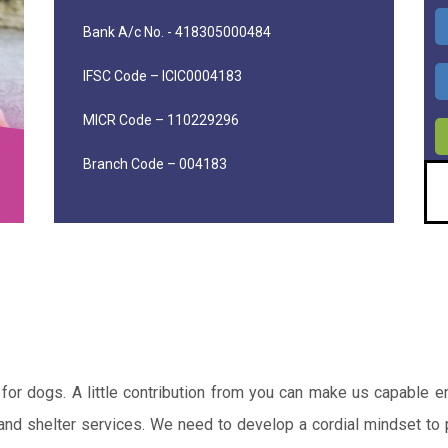
Bank A/c No. - 418305000484
IFSC Code – ICIC0004183
MICR Code – 110229296
Branch Code – 004183
for dogs. A little contribution from you can make us capable 
d shelter services. We need to develop a cordial mindset to pr