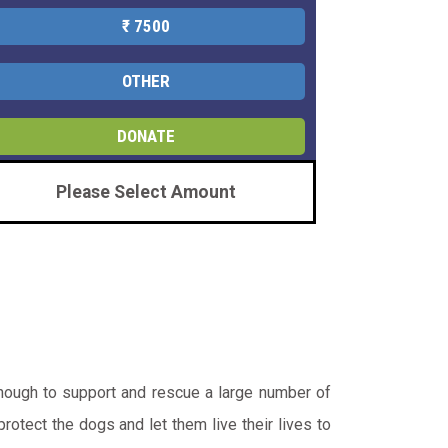
₹ 7500
OTHER
DONATE
Please Select Amount
enough to support and rescue a large number of
otect the dogs and let them live their lives to